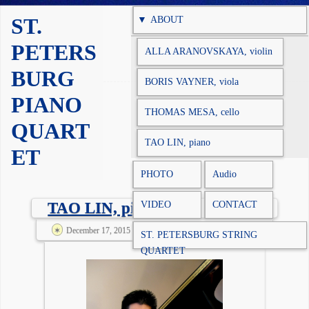
Skip to content
ST.
ABOUT
PETERS
ALLA ARANOVSKAYA, violin
BURG
BORIS VAYNER, viola
PIANO
THOMAS MESA, cello
QUART
TAO LIN, piano
ET
PHOTO
Audio
VIDEO
CONTACT
TAO LIN, piano
December 17, 2015 @ 6:09 am
spqadm
ST. PETERSBURG STRING
QUARTET