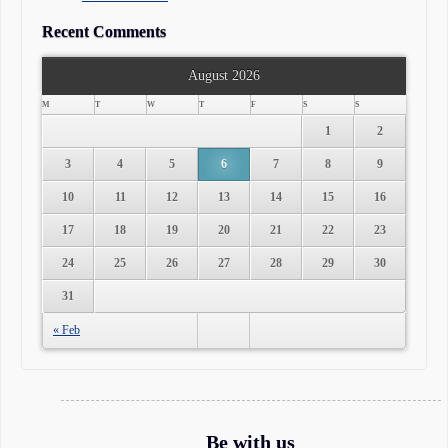
Recent Comments
August 2026
M
T
W
T
F
S
S
1
2
3
4
5
6
7
8
9
10
11
12
13
14
15
16
17
18
19
20
21
22
23
24
25
26
27
28
29
30
31
« Feb
Be with us