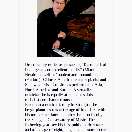
Described by critics as possessing “Keen musical
intelligence and excellent facility” (Miami
Herald) as well as “opulent and romantic tone”
(Fanfare), Chinese-American concert pianist and
Steinway artist Tao Lin has performed in Asia,
North America, and Europe. A versatile
musician, he is equally at home as soloist,
recitalist and chamber musician.
Born into a musical family in Shanghai, he
began piano lessons at the age of four, first with
his mother and later his father, both on faculty at
the Shanghai Conservatory of Music. The
following year saw his first public performance
and at the age of eight, he gained entrance to the