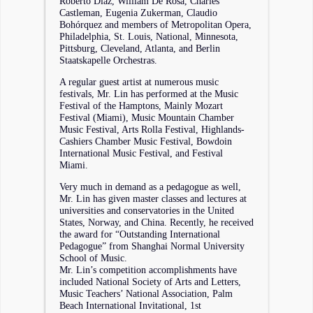
Roberto Diaz, William De Rosa, Charles
Castleman, Eugenia Zukerman, Claudio
Bohórquez and members of Metropolitan Opera,
Philadelphia, St. Louis, National, Minnesota,
Pittsburg, Cleveland, Atlanta, and Berlin
Staatskapelle Orchestras.
A regular guest artist at numerous music
festivals, Mr. Lin has performed at the Music
Festival of the Hamptons, Mainly Mozart
Festival (Miami), Music Mountain Chamber
Music Festival, Arts Rolla Festival, Highlands-
Cashiers Chamber Music Festival, Bowdoin
International Music Festival, and Festival
Miami.
Very much in demand as a pedagogue as well,
Mr. Lin has given master classes and lectures at
universities and conservatories in the United
States, Norway, and China. Recently, he received
the award for “Outstanding International
Pedagogue” from Shanghai Normal University
School of Music.
Mr. Lin’s competition accomplishments have
included National Society of Arts and Letters,
Music Teachers’ National Association, Palm
Beach International Invitational, 1st