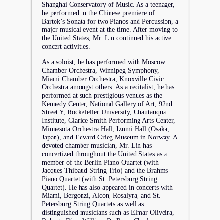
Shanghai Conservatory of Music. As a teenager,
he performed in the Chinese premiere of
Bartok’s Sonata for two Pianos and Percussion, a
major musical event at the time. After moving to
the United States, Mr. Lin continued his active
concert activities.
As a soloist, he has performed with Moscow
Chamber Orchestra, Winnipeg Symphony,
Miami Chamber Orchestra, Knoxville Civic
Orchestra amongst others. As a recitalist, he has
performed at such prestigious venues as the
Kennedy Center, National Gallery of Art, 92nd
Street Y, Rockefeller University, Chautauqua
Institute, Clarice Smith Performing Arts Center,
Minnesota Orchestra Hall, Izumi Hall (Osaka,
Japan), and Edvard Grieg Museum in Norway. A
devoted chamber musician, Mr. Lin has
concertized throughout the United States as a
member of the Berlin Piano Quartet (with
Jacques Thibaud String Trio) and the Brahms
Piano Quartet (with St. Petersburg String
Quartet). He has also appeared in concerts with
Miami, Bergonzi, Alcon, Rosalyra, and St.
Petersburg String Quartets as well as
distinguished musicians such as Elmar Oliveira,