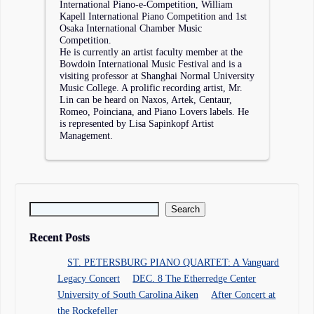
International Piano-e-Competition, William
Kapell International Piano Competition and 1st
Osaka International Chamber Music
Competition.
He is currently an artist faculty member at the
Bowdoin International Music Festival and is a
visiting professor at Shanghai Normal University
Music College. A prolific recording artist, Mr.
Lin can be heard on Naxos, Artek, Centaur,
Romeo, Poinciana, and Piano Lovers labels. He
is represented by Lisa Sapinkopf Artist
Management.
Search for:
Recent Posts
ST. PETERSBURG PIANO QUARTET: A Vanguard
Legacy Concert
DEC. 8 The Etherredge Center
University of South Carolina Aiken
After Concert at
the Rockefeller