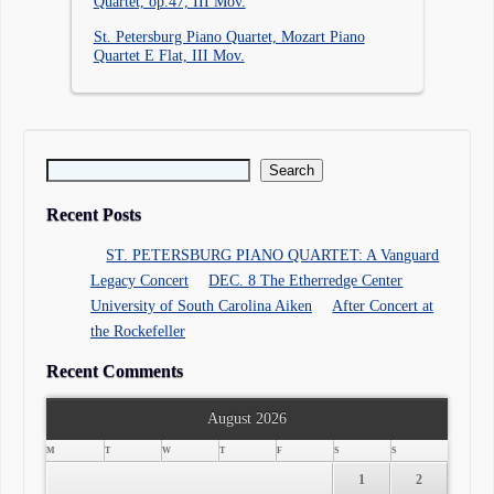
Quartet, op.47, III Mov.
St. Petersburg Piano Quartet, Mozart Piano
Quartet E Flat, III Mov.
Search for:
Recent Posts
ST. PETERSBURG PIANO QUARTET: A Vanguard
Legacy Concert
DEC. 8 The Etherredge Center
University of South Carolina Aiken
After Concert at
the Rockefeller
Recent Comments
August 2026
M
T
W
T
F
S
S
1
2