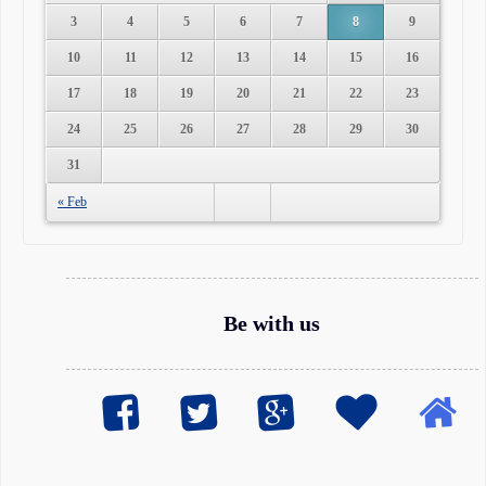
3
4
5
6
7
8
9
10
11
12
13
14
15
16
17
18
19
20
21
22
23
24
25
26
27
28
29
30
31
« Feb
Be with us