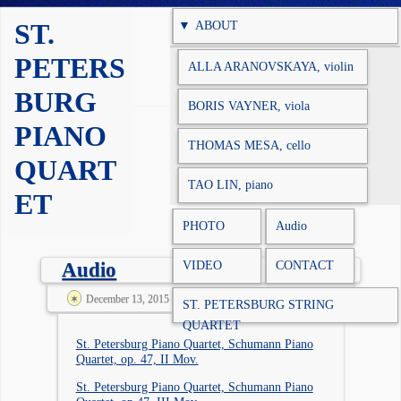
Skip to content
ST.
ABOUT
PETERS
ALLA ARANOVSKAYA, violin
BURG
BORIS VAYNER, viola
PIANO
THOMAS MESA, cello
QUART
TAO LIN, piano
ET
PHOTO
Audio
VIDEO
CONTACT
Audio
December 13, 2015 @ 3:53 am
spqadm
ST. PETERSBURG STRING
QUARTET
St. Petersburg Piano Quartet, Schumann Piano
Quartet, op. 47, II Mov.
St. Petersburg Piano Quartet, Schumann Piano